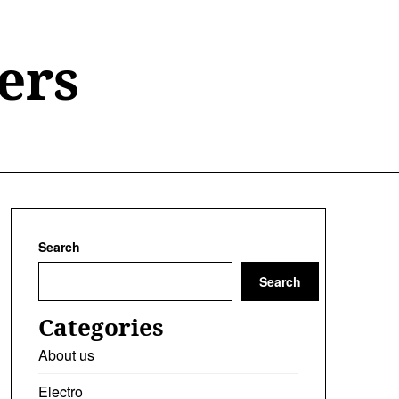
ers
Search
Search
Categories
About us
Electro