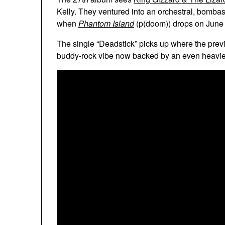
Kelly. They ventured into an orchestral, bombast
when
Phantom Island
(p(doom)) drops on June
The single “Deadstick” picks up where the pre
buddy-rock vibe now backed by an even heavie