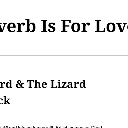
verb Is For Lov
ard & The Lizard
ck
d Wizard
joining forces with British composer Chad