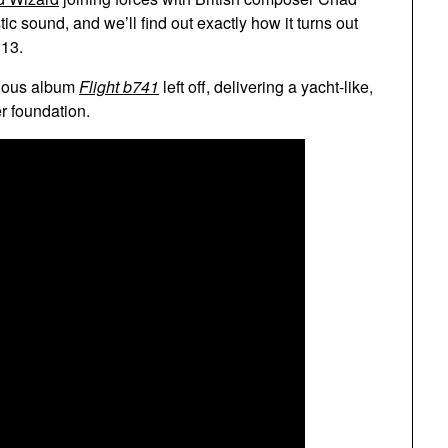
ic sound, and we’ll find out exactly how it turns out
 13.
vious album
Flight b741
left off, delivering a yacht-like,
r foundation.