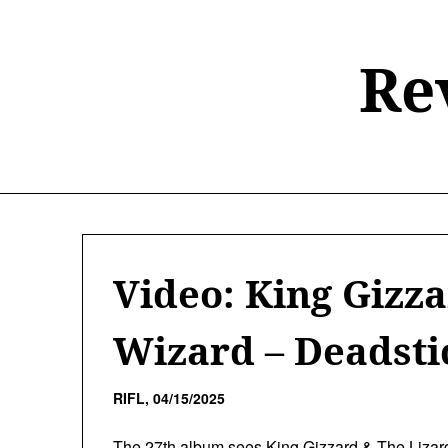
Skip
to
content
Re
Video: King Gizz
Wizard – Deadsti
RIFL,
04/15/2025
The 27th album sees
King Gizzard & The Lizar