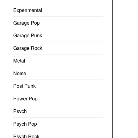
Experimental
Garage Pop
Garage Punk
Garage Rock
Metal
Noise
Post Punk
Power Pop
Psych
Psych Pop
Psych Rock