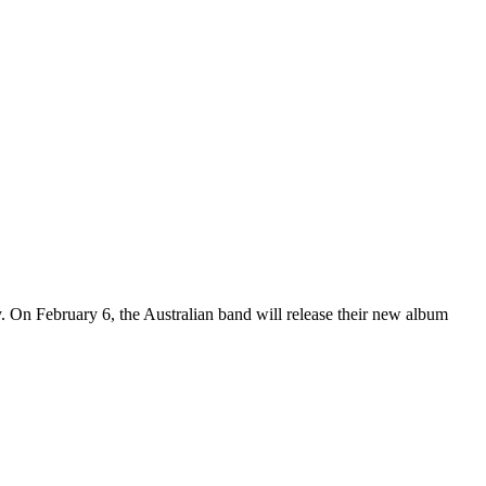
y. On February 6, the Australian band will release their new album