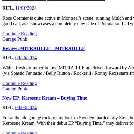
RIFL,
11/01/2024
Rose Cormier is quite active in Montreal’s scene, running Mulch and va
good call, as it showcases a completely new side of Population II. T
Continue Reading
Garage Punk
Review: MITRAIILLE – MITRAIILLE
RIFL,
09/26/2024
With a fresh drummer in tow, MITRAILLE are driven forward by Arno 
(via Spastic Fantastic / Belly Button / Rockerill / Ronny Rex) starts
Continue Reading
Garage Punk
New EP: Kerosene Kream – Buying Time
RIFL,
09/03/2024
For authentic garage rock, many look to Sweden, particularly Stockho
Kerosene Kream. With their debut EP “Buying Time,” they deliver fou
Continue Reading