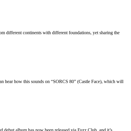
different continents with different foundations, yet sharing the
 can hear how this sounds on “SORCS 80” (Castle Face), which will
ed debut album has now been released via Fuzz Club, and it’s