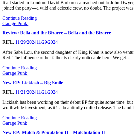
It all started in London: David Barbarossa reached out to John Dwyer,
joined the party—a wild and eclectic crew, no doubt. The proje
Continue Reading
Garage Punk
Review: Bella and the Bizarre – Bella and the Bizarre
RIFL,
11/29/2024
11/29/2024
After Saba Lou, the second daughter of King Khan is now also venturi
Red. The influence of her father is clearly noticeable here. We get…
Continue Reading
Garage Punk
New EP: Licklash – Big Smile
RIFL,
11/21/2024
11/21/2024
Licklash has been working on their debut EP for quite some time, but th
worthwhile investment, as it’s a beautifully crafted release. The ba
Continue Reading
Garage Punk
New EP: Mulch & Population II – Mulchulation II