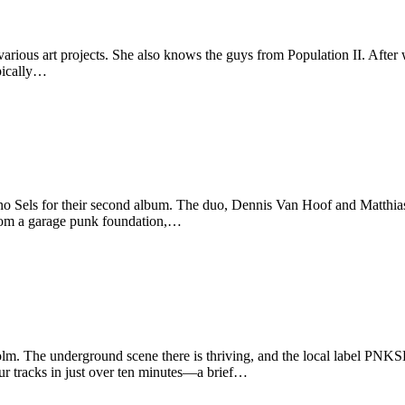
rious art projects. She also knows the guys from Population II. After w
ypically…
Sels for their second album. The duo, Dennis Van Hoof and Matthias 
 from a garage punk foundation,…
lm. The underground scene there is thriving, and the local label PNKSL
r tracks in just over ten minutes—a brief…