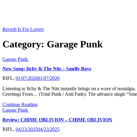
Skip
to
content
Reverb Is For Lovers
Category:
Garage Punk
Garage Punk
New Song: Itchy & The Nits – Smelly Boys
RIFL,
01/07/2026
01/07/2026
Listening to Itchy & The Nits instantly brings on a wave of nostalgia
Greetings From… (Total Punk / Anti Fade). The advance single “Smel
Continue Reading
Garage Punk
Review: CHIME OBLIVION – CHIME OBLIVION
RIFL,
04/23/2025
04/23/2025