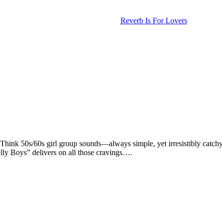
Reverb Is For Lovers
. Think 50s/60s girl group sounds—always simple, yet irresistibly catch
ly Boys” delivers on all those cravings….