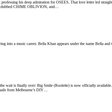
 professing his deep admiration for OSEES. That love letter led straig
ct was dubbed CHIME OBLIVION, and…
ng into a music career. Bella Khan appears under the name Bella and th
e wait is finally over: Big Smile (Roolette) is now officially available
nd hails from Melbourne’s DIY…