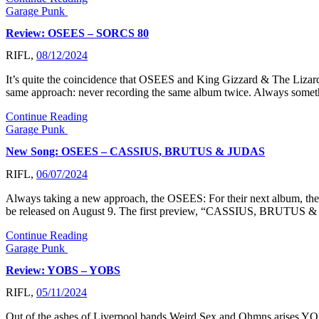
Garage Punk
Review: OSEES – SORCS 80
RIFL,
08/12/2024
It’s quite the coincidence that OSEES and King Gizzard & The Lizard 
same approach: never recording the same album twice. Always somet
Continue Reading
Garage Punk
New Song: OSEES – CASSIUS, BRUTUS & JUDAS
RIFL,
06/07/2024
Always taking a new approach, the OSEES: For their next album, the
be released on August 9. The first preview, “CASSIUS, BRUTUS &
Continue Reading
Garage Punk
Review: YOBS – YOBS
RIFL,
05/11/2024
Out of the ashes of Liverpool bands Weird Sex and Ohmns arises YOBS.