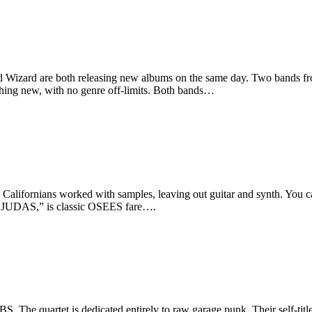
Wizard are both releasing new albums on the same day. Two bands from 
hing new, with no genre off-limits. Both bands…
 Californians worked with samples, leaving out guitar and synth. You
 JUDAS,” is classic OSEES fare….
 The quartet is dedicated entirely to raw garage punk. Their self-titl