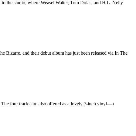
ht to the studio, where Weasel Walter, Tom Dolas, and H.L. Nelly
e Bizarre, and their debut album has just been released via In The
. The four tracks are also offered as a lovely 7-inch vinyl—a