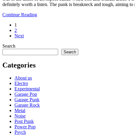
definitely worth a listen. The punk is breakneck and tough, aiming to
Continue Reading
1
2
Next
Search
Search
Categories
About us
Electro
Experimental
Garage Pop
Garage Punk
Garage Rock
Metal
Noise
Post Punk
Power Pop
Psych