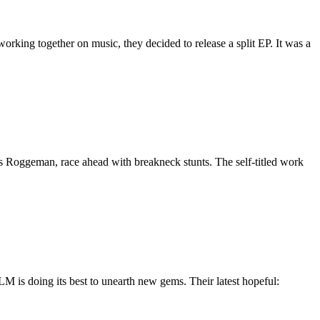
orking together on music, they decided to release a split EP. It was a
Roggeman, race ahead with breakneck stunts. The self-titled work
M is doing its best to unearth new gems. Their latest hopeful: