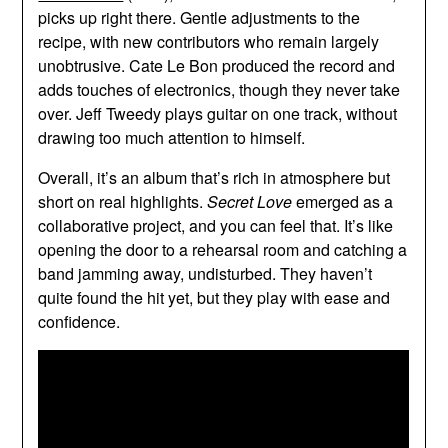
picks up right there. Gentle adjustments to the
recipe, with new contributors who remain largely
unobtrusive. Cate Le Bon produced the record and
adds touches of electronics, though they never take
over. Jeff Tweedy plays guitar on one track, without
drawing too much attention to himself.
Overall, it’s an album that’s rich in atmosphere but
short on real highlights.
Secret Love
emerged as a
collaborative project, and you can feel that. It’s like
opening the door to a rehearsal room and catching a
band jamming away, undisturbed. They haven’t
quite found the hit yet, but they play with ease and
confidence.