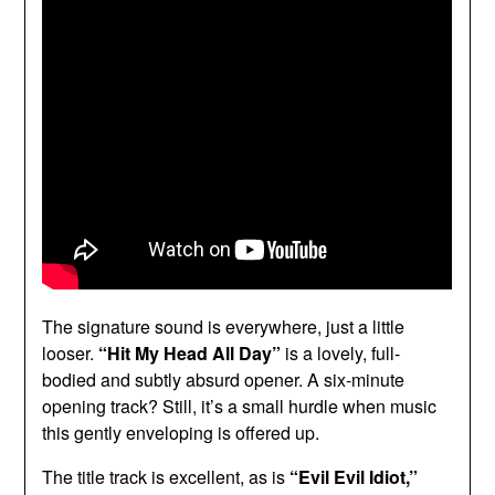
The signature sound is everywhere, just a little
looser.
“Hit My Head All Day”
is a lovely, full-
bodied and subtly absurd opener. A six-minute
opening track? Still, it’s a small hurdle when music
this gently enveloping is offered up.
The title track is excellent, as is
“Evil Evil Idiot,”