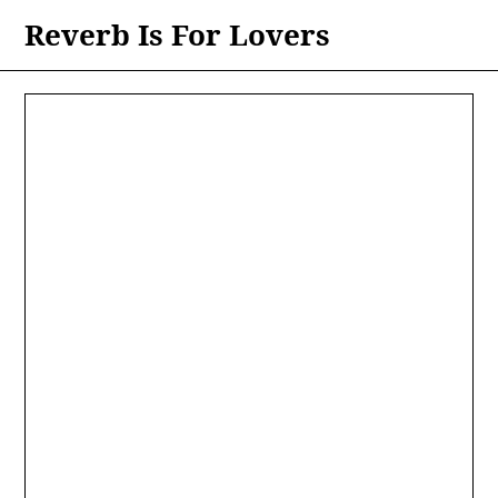
Skip
Reverb Is For Lovers
to
content