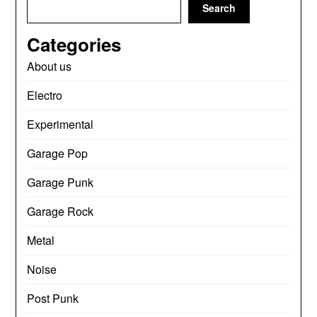
Search
Categories
About us
Electro
Experimental
Garage Pop
Garage Punk
Garage Rock
Metal
Noise
Post Punk