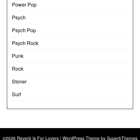
Power Pop
Psych
Psych Pop
Psych Rock
Punk
Rock
Stoner
Surf
©2026 Reverb Is For Lovers
| WordPress Theme by
SuperbThemes