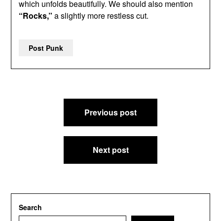
which unfolds beautifully. We should also mention
“Rocks,”
a slightly more restless cut.
Post Punk
Post
Previous post
navigation
Next post
Search