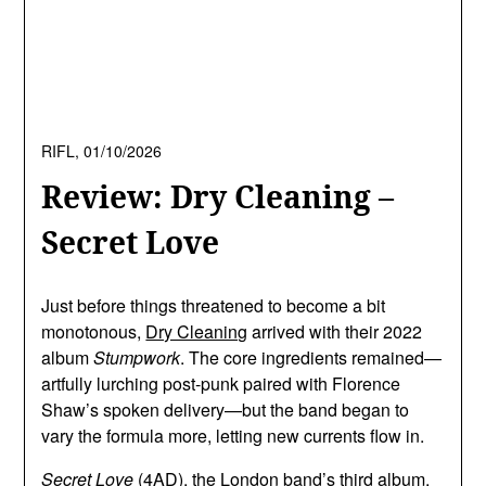
RIFL,
01/10/2026
Review: Dry Cleaning –
Secret Love
Just before things threatened to become a bit
monotonous,
Dry Cleaning
arrived with their 2022
album
Stumpwork
. The core ingredients remained—
artfully lurching post-punk paired with Florence
Shaw’s spoken delivery—but the band began to
vary the formula more, letting new currents flow in.
Secret Love
(4AD), the London band’s third album,