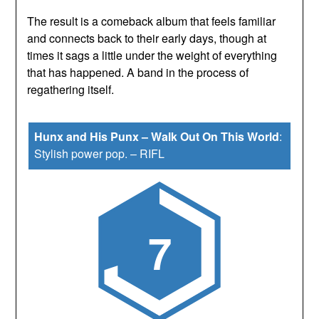
The result is a comeback album that feels familiar
and connects back to their early days, though at
times it sags a little under the weight of everything
that has happened. A band in the process of
regathering itself.
Hunx and His Punx – Walk Out On This World
:
Stylish power pop.
–
RIFL
7