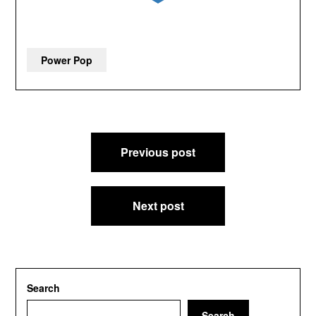
Power Pop
Post
Previous post
navigation
Next post
Search
Search