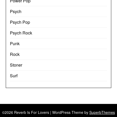
Power Pop
Psych
Psych Pop
Psych Rock
Punk
Rock
Stoner
Surf
©2026 Reverb Is For Lovers
| WordPress Theme by
SuperbThemes