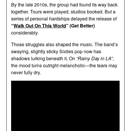
By the late 2010s, the group had found its way back
together. Tours were played, studios booked. But a
series of personal hardships delayed the release of
“
Walk Out On This World
” (Get Better)
considerably.
Those struggles also shaped the music. The band’s
swaying, slightly sticky Sixties pop now has
shadows lurking beneath it. On
“Rainy Day in LA”
,
the mood turns outright melancholic—the tears may
never fully dry.