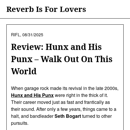
Skip
Reverb Is For Lovers
to
content
RIFL,
08/31/2025
Review: Hunx and His
Punx – Walk Out On This
World
When garage rock made its revival in the late 2000s,
Hunx and His Punx
were right in the thick of it.
Their career moved just as fast and frantically as
their sound. After only a few years, things came to a
halt, and bandleader
Seth Bogart
turned to other
pursuits.