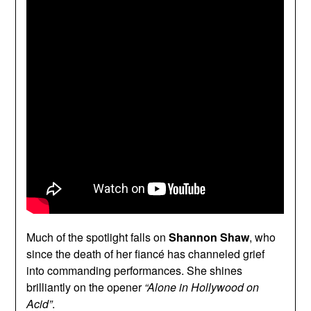
Much of the spotlight falls on
Shannon Shaw
, who
since the death of her fiancé has channeled grief
into commanding performances. She shines
brilliantly on the opener
“Alone in Hollywood on
Acid”
.