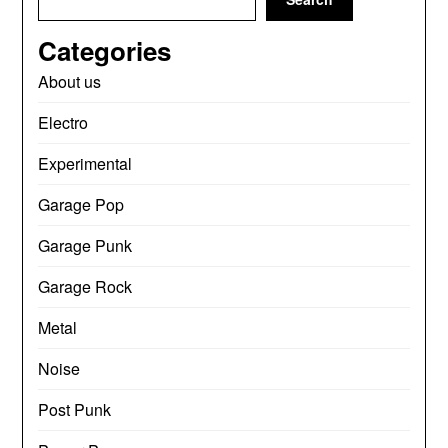
Categories
About us
Electro
Experimental
Garage Pop
Garage Punk
Garage Rock
Metal
Noise
Post Punk