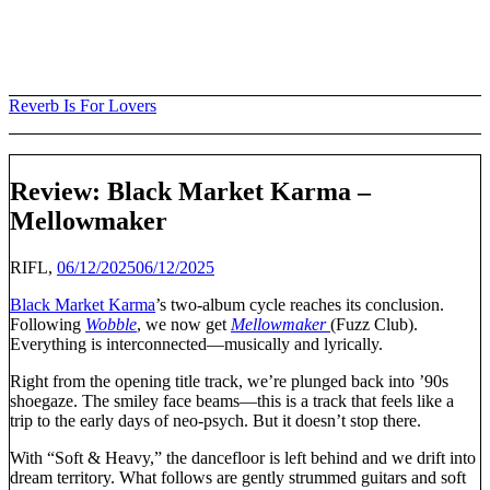
Skip
to
content
Reverb Is For Lovers
Review: Black Market Karma –
Mellowmaker
RIFL,
06/12/2025
06/12/2025
Black Market Karma
’s two-album cycle reaches its conclusion.
Following
Wobble
, we now get
Mellowmaker
(Fuzz Club).
Everything is interconnected—musically and lyrically.
Right from the opening title track, we’re plunged back into ’90s
shoegaze. The smiley face beams—this is a track that feels like a
trip to the early days of neo-psych. But it doesn’t stop there.
With “Soft & Heavy,” the dancefloor is left behind and we drift into
dream territory. What follows are gently strummed guitars and soft