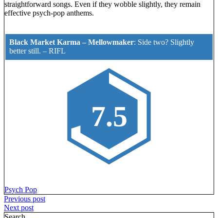
straightforward songs. Even if they wobble slightly, they remain
effective psych-pop anthems.
Black Market Karma – Mellowmaker
:
Side two? Slightly
better still.
–
RIFL
7.5
Psych Pop
Post
Previous post
Next post
navigation
Search