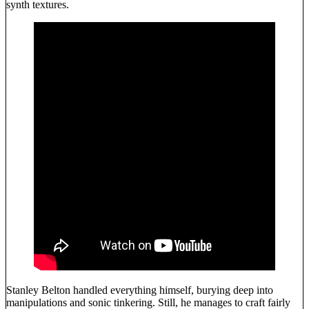
synth textures.
Stanley Belton handled everything himself, burying deep into
manipulations and sonic tinkering. Still, he manages to craft fairly