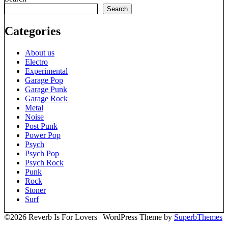
Search
Categories
About us
Electro
Experimental
Garage Pop
Garage Punk
Garage Rock
Metal
Noise
Post Punk
Power Pop
Psych
Psych Pop
Psych Rock
Punk
Rock
Stoner
Surf
©2026 Reverb Is For Lovers
| WordPress Theme by
SuperbThemes