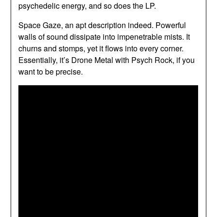
psychedelic energy, and so does the LP.
Space Gaze, an apt description indeed. Powerful
walls of sound dissipate into impenetrable mists. It
churns and stomps, yet it flows into every corner.
Essentially, it’s Drone Metal with Psych Rock, if you
want to be precise.