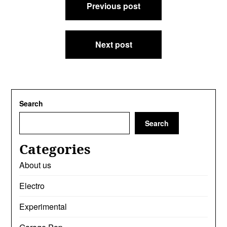
Previous post
navigation
Next post
Search
Search
Categories
About us
Electro
Experimental