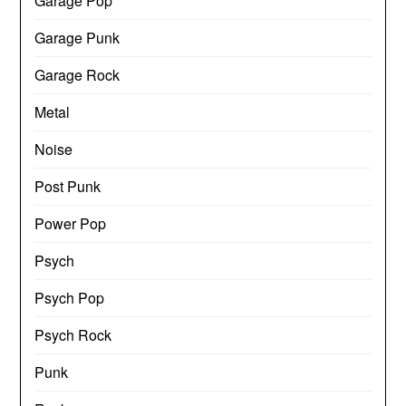
Garage Pop
Garage Punk
Garage Rock
Metal
Noise
Post Punk
Power Pop
Psych
Psych Pop
Psych Rock
Punk