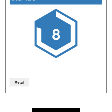
8
Metal
Post