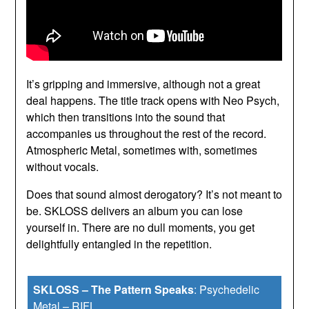
It’s gripping and immersive, although not a great
deal happens. The title track opens with Neo Psych,
which then transitions into the sound that
accompanies us throughout the rest of the record.
Atmospheric Metal, sometimes with, sometimes
without vocals.
Does that sound almost derogatory? It’s not meant to
be. SKLOSS delivers an album you can lose
yourself in. There are no dull moments, you get
delightfully entangled in the repetition.
SKLOSS – The Pattern Speaks
:
Psychedelic
Metal
–
RIFL