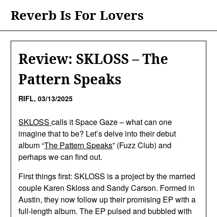
Skip
Reverb Is For Lovers
to
content
Review: SKLOSS – The
Pattern Speaks
RIFL,
03/13/2025
SKLOSS
calls it Space Gaze – what can one
imagine that to be? Let’s delve into their debut
album “
The Pattern Speaks
” (Fuzz Club) and
perhaps we can find out.
First things first: SKLOSS is a project by the married
couple Karen Skloss and Sandy Carson. Formed in
Austin, they now follow up their promising EP with a
full-length album. The EP pulsed and bubbled with