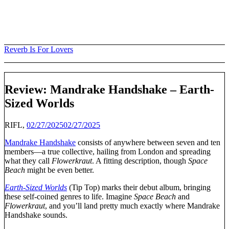
Skip
to
content
Reverb Is For Lovers
Review: Mandrake Handshake – Earth-
Sized Worlds
RIFL,
02/27/2025
02/27/2025
Mandrake Handshake
consists of anywhere between seven and ten
members—a true collective, hailing from London and spreading
what they call
Flowerkraut
. A fitting description, though
Space
Beach
might be even better.
Earth-Sized Worlds
(Tip Top) marks their debut album, bringing
these self-coined genres to life. Imagine
Space Beach
and
Flowerkraut
, and you’ll land pretty much exactly where Mandrake
Handshake sounds.