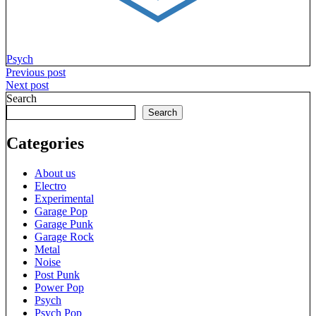
Psych
Post
Previous post
Next post
navigation
Search
Search
Categories
About us
Electro
Experimental
Garage Pop
Garage Punk
Garage Rock
Metal
Noise
Post Punk
Power Pop
Psych
Psych Pop