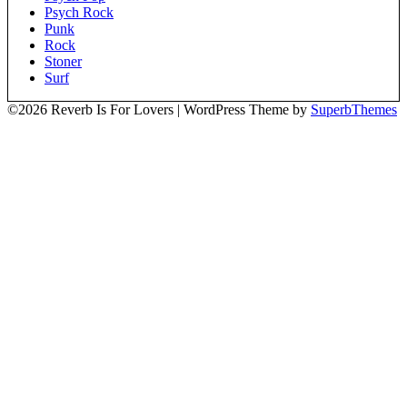
Psych Rock
Punk
Rock
Stoner
Surf
©2026 Reverb Is For Lovers
| WordPress Theme by
SuperbThemes