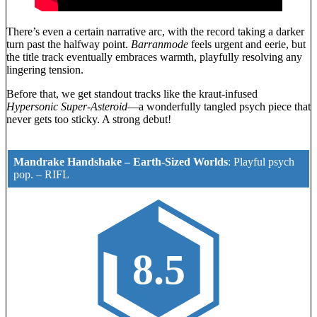
There’s even a certain narrative arc, with the record taking a darker
turn past the halfway point.
Barranmode
feels urgent and eerie, but
the title track eventually embraces warmth, playfully resolving any
lingering tension.
Before that, we get standout tracks like the kraut-infused
Hypersonic Super-Asteroid
—a wonderfully tangled psych piece that
never gets too sticky. A strong debut!
Mandrake Handshake – Earth-Sized Worlds
:
Playful psych
pop.
–
RIFL
8.5