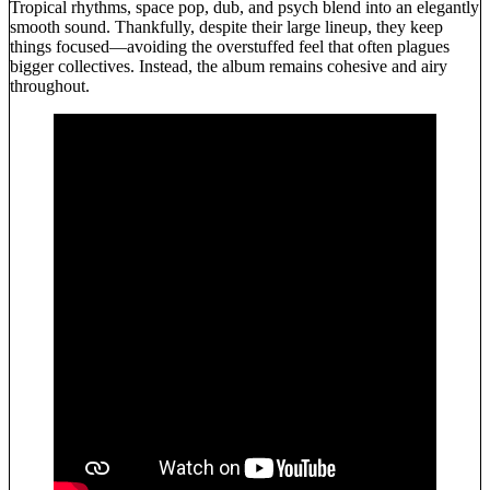
Tropical rhythms, space pop, dub, and psych blend into an elegantly
smooth sound. Thankfully, despite their large lineup, they keep
things focused—avoiding the overstuffed feel that often plagues
bigger collectives. Instead, the album remains cohesive and airy
throughout.