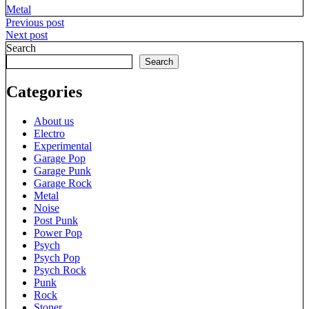
Metal
Post
Previous post
Next post
navigation
Search
Search
Categories
About us
Electro
Experimental
Garage Pop
Garage Punk
Garage Rock
Metal
Noise
Post Punk
Power Pop
Psych
Psych Pop
Psych Rock
Punk
Rock
Stoner