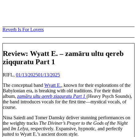
Skip
to
content
Reverb Is For Lovers
Review: Wyatt E. – zam​ā​ru ultu qereb
ziqquratu Part 1
RIFL,
01/13/2025
01/13/2025
The conceptual band
Wyatt E.
, known for their explorations of the
Babylonian era, is breaking with old traditions. For their third
album,
zamāru ultu qereb ziqquratu Part 1
(Heavy Psych Sounds),
the band introduces vocals for the first time—mystical vocals, of
course.
Nina Saiedi and Tomer Damsky deliver stunning performances on
the weighty tracks
The Diviner’s Prayer to the Gods of the Night
and
Im Lelya
, respectively. Expansive, hypnotic, and perfectly
suited to Wyatt E.’s ancient doom style.