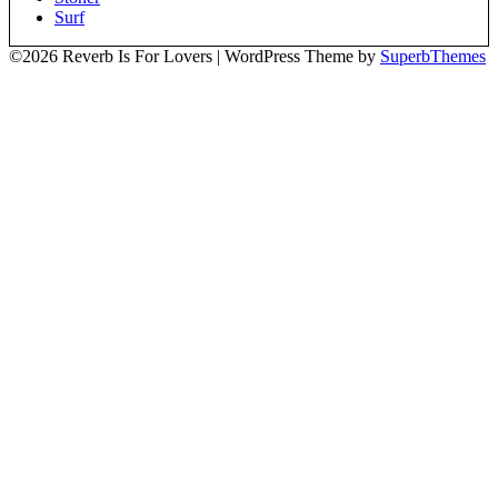
Surf
©2026 Reverb Is For Lovers
| WordPress Theme by
SuperbThemes