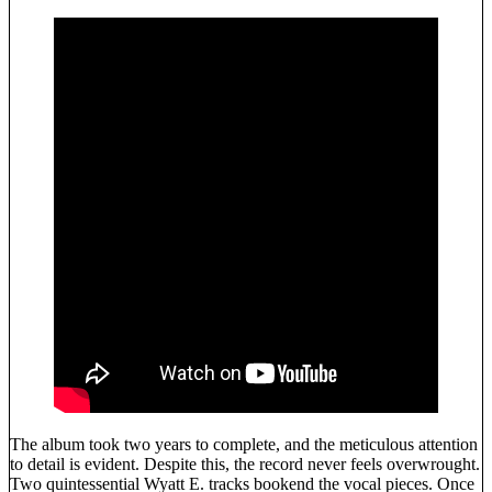
The album took two years to complete, and the meticulous attention
to detail is evident. Despite this, the record never feels overwrought.
Two quintessential Wyatt E. tracks bookend the vocal pieces. Once