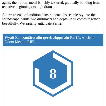
again, their doom metal is richly textured, gradually building from
tentative beginnings to high drama.
A new arsenal of traditional instruments fits seamlessly into the
soundscape, while two drummers add depth. It all comes together
beautifully. We eagerly anticipate Part 2.
Wyatt E. – zam​ā​ru ultu qereb ziqquratu Part 1
:
Ancient
Doom Metal
–
RIFL
8