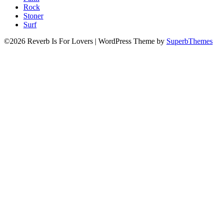
Rock
Stoner
Surf
©2026 Reverb Is For Lovers
| WordPress Theme by
SuperbThemes