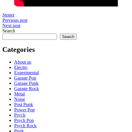
Stoner
Post
Previous post
Next post
navigation
Search
Search
Categories
About us
Electro
Experimental
Garage Pop
Garage Punk
Garage Rock
Metal
Noise
Post Punk
Power Pop
Psych
Psych Pop
Psych Rock
Punk