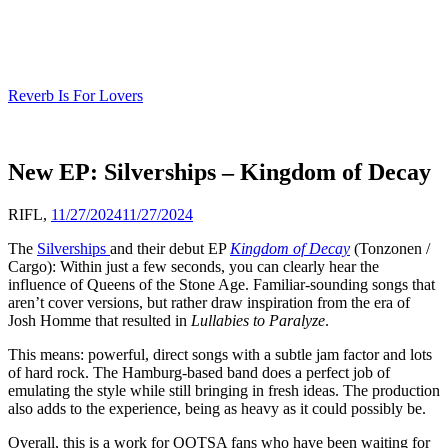
Skip
to
content
Reverb Is For Lovers
New EP: Silverships – Kingdom of Decay
RIFL,
11/27/2024
11/27/2024
The
Silverships
and their debut EP
Kingdom of Decay
(Tonzonen /
Cargo): Within just a few seconds, you can clearly hear the
influence of Queens of the Stone Age. Familiar-sounding songs that
aren’t cover versions, but rather draw inspiration from the era of
Josh Homme that resulted in
Lullabies to Paralyze
.
This means: powerful, direct songs with a subtle jam factor and lots
of hard rock. The Hamburg-based band does a perfect job of
emulating the style while still bringing in fresh ideas. The production
also adds to the experience, being as heavy as it could possibly be.
Overall, this is a work for QOTSA fans who have been waiting for