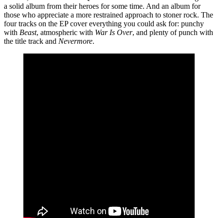
a solid album from their heroes for some time. And an album for
those who appreciate a more restrained approach to stoner rock. The
four tracks on the EP cover everything you could ask for: punchy
with
Beast
, atmospheric with
War Is Over
, and plenty of punch with
the title track and
Nevermore
.