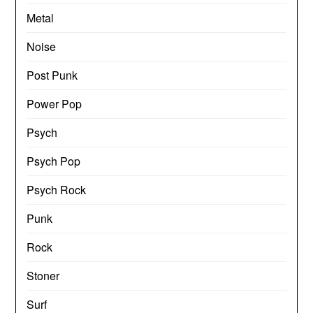
Metal
Noise
Post Punk
Power Pop
Psych
Psych Pop
Psych Rock
Punk
Rock
Stoner
Surf