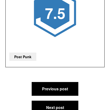
7.5
Post Punk
Post
Previous post
navigation
Next post