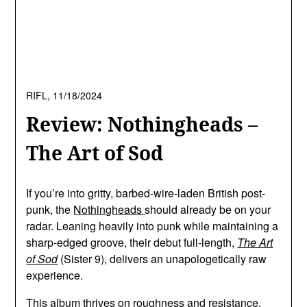
RIFL,
11/18/2024
Review: Nothingheads –
The Art of Sod
If you’re into gritty, barbed-wire-laden British post-
punk, the
Nothingheads
should already be on your
radar. Leaning heavily into punk while maintaining a
sharp-edged groove, their debut full-length,
The Art
of Sod
(Sister 9), delivers an unapologetically raw
experience.
This album thrives on roughness and resistance.