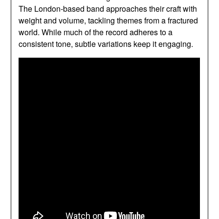
The London-based band approaches their craft with
weight and volume, tackling themes from a fractured
world. While much of the record adheres to a
consistent tone, subtle variations keep it engaging.