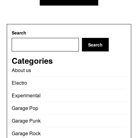
Search
Search
Categories
About us
Electro
Experimental
Garage Pop
Garage Punk
Garage Rock