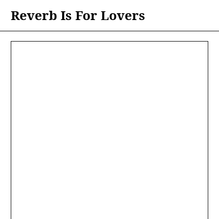
Skip
Reverb Is For Lovers
to
content