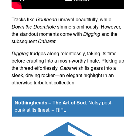
Tracks like
Gouthead
unravel beautifully, while
Down the Doomhole
simmers ominously. However,
the standout moments come with
Digging
and the
subsequent
Cabaret
.
Digging
trudges along relentlessly, taking its time
before erupting into a mosh-worthy finale. Picking up
the thread effortlessly,
Cabaret
shifts gears into a
sleek, driving rocker—an elegant highlight in an
otherwise turbulent collection.
Nothingheads – The Art of Sod
:
Noisy post-
punk at its finest.
–
RIFL