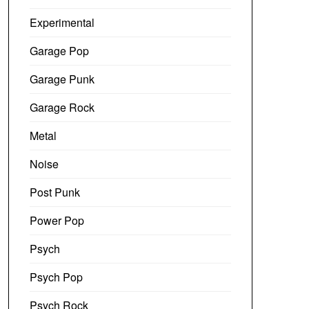
Experimental
Garage Pop
Garage Punk
Garage Rock
Metal
Noise
Post Punk
Power Pop
Psych
Psych Pop
Psych Rock