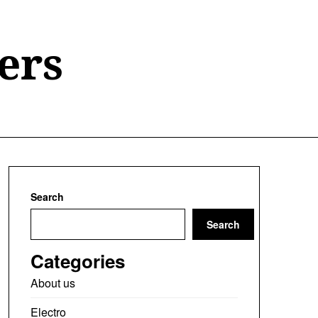
ers
Search
Search
Categories
About us
Electro