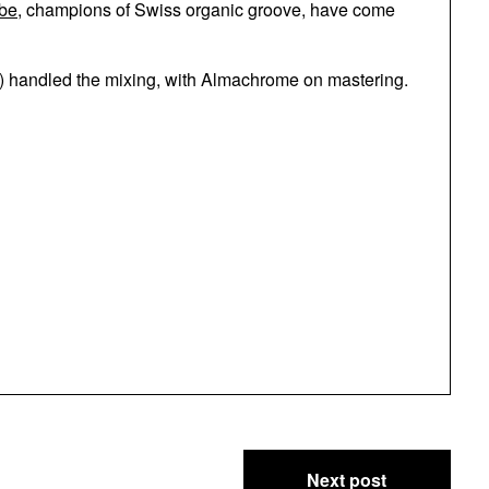
be
, champions of Swiss organic groove, have come
s) handled the mixing, with Almachrome on mastering.
Next post