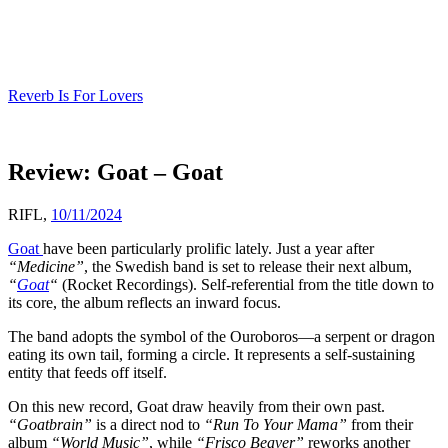
Skip
to
content
Reverb Is For Lovers
Review: Goat – Goat
RIFL,
10/11/2024
Goat
have been particularly prolific lately. Just a year after
“Medicine”
, the Swedish band is set to release their next album,
“
Goat
“
(Rocket Recordings). Self-referential from the title down to
its core, the album reflects an inward focus.
The band adopts the symbol of the Ouroboros—a serpent or dragon
eating its own tail, forming a circle. It represents a self-sustaining
entity that feeds off itself.
On this new record, Goat draw heavily from their own past.
“Goatbrain”
is a direct nod to
“Run To Your Mama”
from their
album
“World Music”
, while
“Frisco Beaver”
reworks another