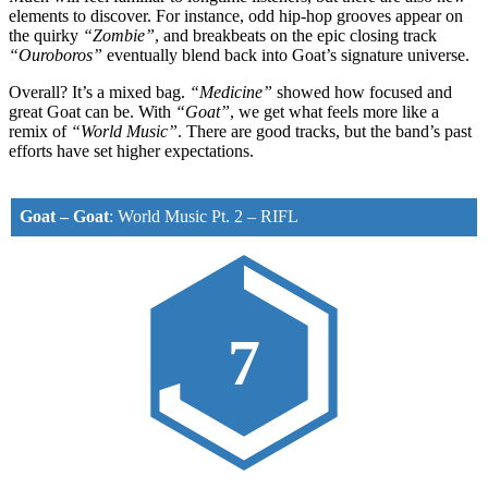
elements to discover. For instance, odd hip-hop grooves appear on
the quirky
“Zombie”
, and breakbeats on the epic closing track
“Ouroboros”
eventually blend back into Goat’s signature universe.
Overall? It’s a mixed bag.
“Medicine”
showed how focused and
great Goat can be. With
“Goat”
, we get what feels more like a
remix of
“World Music”
. There are good tracks, but the band’s past
efforts have set higher expectations.
Goat – Goat
:
World Music Pt. 2
–
RIFL
7