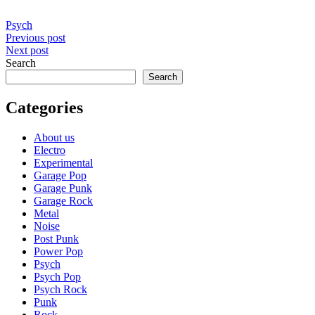
Psych
Post
Previous post
Next post
navigation
Search
Search
Categories
About us
Electro
Experimental
Garage Pop
Garage Punk
Garage Rock
Metal
Noise
Post Punk
Power Pop
Psych
Psych Pop
Psych Rock
Punk
Rock