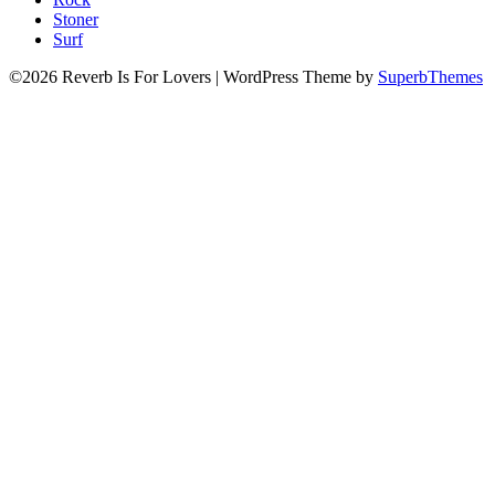
Stoner
Surf
©2026 Reverb Is For Lovers
| WordPress Theme by
SuperbThemes