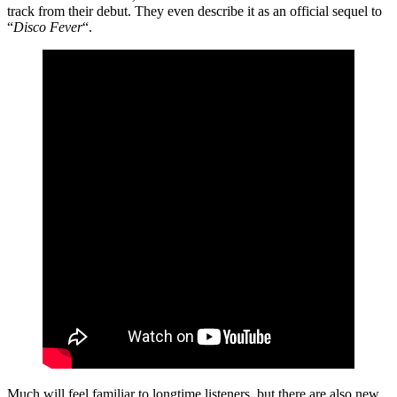
track from their debut. They even describe it as an official sequel to
“
Disco Fever
“.
Much will feel familiar to longtime listeners, but there are also new