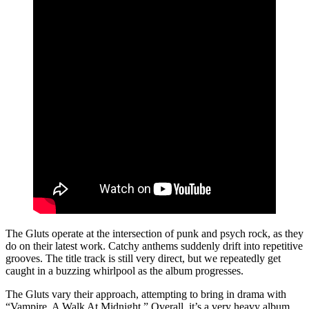
The Gluts operate at the intersection of punk and psych rock, as they
do on their latest work. Catchy anthems suddenly drift into repetitive
grooves. The title track is still very direct, but we repeatedly get
caught in a buzzing whirlpool as the album progresses.
The Gluts vary their approach, attempting to bring in drama with
“Vampire, A Walk At Midnight.” Overall, it’s a very heavy album,