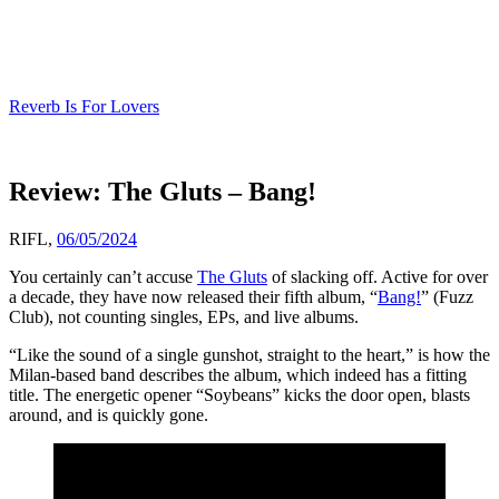
Skip
to
content
Reverb Is For Lovers
Review: The Gluts – Bang!
RIFL,
06/05/2024
You certainly can’t accuse
The Gluts
of slacking off. Active for over
a decade, they have now released their fifth album, “
Bang!
” (Fuzz
Club), not counting singles, EPs, and live albums.
“Like the sound of a single gunshot, straight to the heart,” is how the
Milan-based band describes the album, which indeed has a fitting
title. The energetic opener “Soybeans” kicks the door open, blasts
around, and is quickly gone.