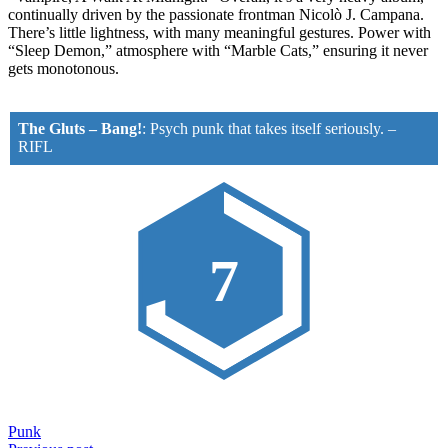
continually driven by the passionate frontman Nicolò J. Campana.
There’s little lightness, with many meaningful gestures. Power with
“Sleep Demon,” atmosphere with “Marble Cats,” ensuring it never
gets monotonous.
The Gluts – Bang!
:
Psych punk that takes itself seriously.
–
RIFL
7
Punk