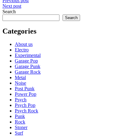
Post
Previous post
Next post
navigation
Search
Search
Categories
About us
Electro
Experimental
Garage Pop
Garage Punk
Garage Rock
Metal
Noise
Post Punk
Power Pop
Psych
Psych Pop
Psych Rock
Punk
Rock
Stoner
Surf