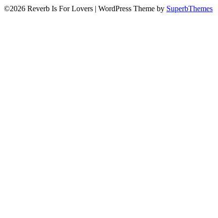
©2026 Reverb Is For Lovers
| WordPress Theme by
SuperbThemes