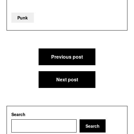
Punk
Post
Previous post
navigation
Next post
Search
Search