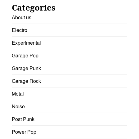
Categories
About us
Electro
Experimental
Garage Pop
Garage Punk
Garage Rock
Metal
Noise
Post Punk
Power Pop