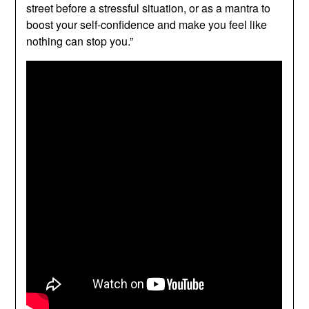
street before a stressful situation, or as a mantra to
boost your self-confidence and make you feel like
nothing can stop you.”