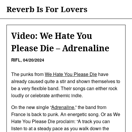
Skip
Reverb Is For Lovers
to
content
Video: We Hate You
Please Die – Adrenaline
RIFL,
04/20/2024
The punks from
We Hate You Please Die
have
already caused quite a stir and shown themselves to
be a very flexible band. Their songs can either rock
loudly or celebrate anthemic indie.
On the new single “
Adrenaline
,” the band from
France is back to punk. An energetic song. Or as We
Hate You Please Die proclaim: “A track you can
listen to at a steady pace as you walk down the