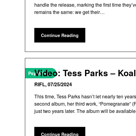
handle the release, marking the first time they’
remains the same: we get their…
Continue Reading
Video: Tess Parks – Koa
Psych Pop
RIFL,
07/25/2024
This time, Tess Parks hasn’t let nearly ten yea
second album, her third work, “Pomegranate” (F
just two years later. The album will be availa
Continue Reading