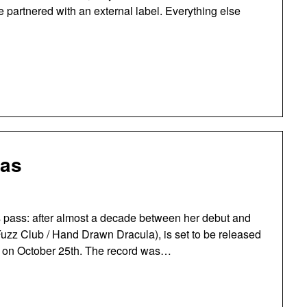
ve partnered with an external label. Everything else
las
rs pass: after almost a decade between her debut and
uzz Club / Hand Drawn Dracula), is set to be released
ble on October 25th. The record was…