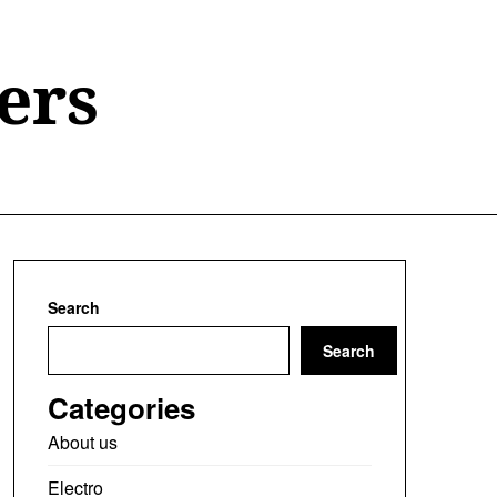
ers
Search
Search
Categories
About us
Electro