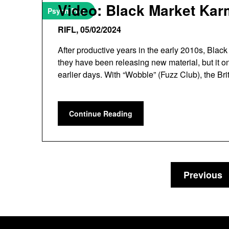
Video: Black Market Kar
Psych Pop
RIFL,
05/02/2024
After productive years in the early 2010s, Bla
they have been releasing new material, but it on
earlier days. With “Wobble” (Fuzz Club), the Br
Continue Reading
Previous