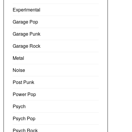
Experimental
Garage Pop
Garage Punk
Garage Rock
Metal
Noise
Post Punk
Power Pop
Psych
Psych Pop
Psych Rock