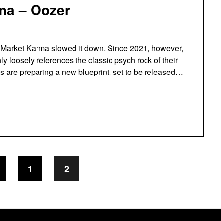
ma – Oozer
ck Market Karma slowed it down. Since 2021, however,
ly loosely references the classic psych rock of their
its are preparing a new blueprint, set to be released…
1
2