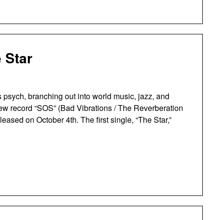
 Star
 psych, branching out into world music, jazz, and
r new record “SOS” (Bad Vibrations / The Reverberation
leased on October 4th. The first single, “The Star,”