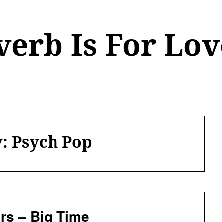
verb Is For Lov
y:
Psych Pop
rs – Big Time