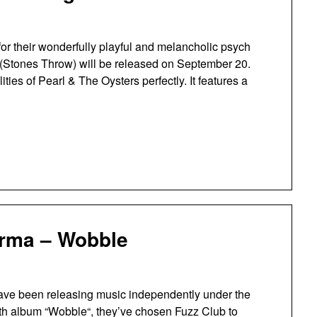
or their wonderfully playful and melancholic psych
 (Stones Throw) will be released on September 20.
ies of Pearl & The Oysters perfectly. It features a
arma – Wobble
ave been releasing music independently under the
nth album “Wobble“, they’ve chosen Fuzz Club to