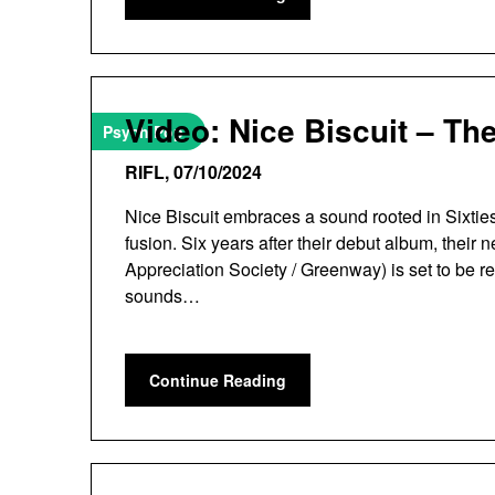
Video: Nice Biscuit – The
Psych Pop
RIFL,
07/10/2024
Nice Biscuit embraces a sound rooted in Sixties
fusion. Six years after their debut album, thei
Appreciation Society / Greenway) is set to be re
sounds…
Continue Reading