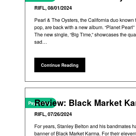
RIFL,
08/01/2024
Pearl & The Oysters, the California duo known f
pop, are back with a new album. “Planet Pearl”
The new single, “Big Time,” showcases the qualit
sad…
Continue Reading
Review: Black Market K
Psych Pop
RIFL,
07/26/2024
For years, Stanley Belton and his bandmates h
banner of Black Market Karma. For their eleve