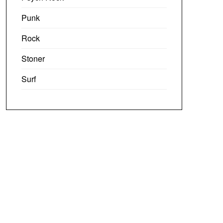
Punk
Rock
Stoner
Surf